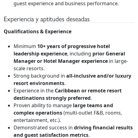
guest experience and business performance.
Experiencia y aptitudes deseadas
Qualifications & Experience
Minimum
10+ years of progressive hotel
leadership experience
, including
prior General
Manager or Hotel Manager experience
in large-
scale resorts.
Strong background in
all-inclusive and/or luxury
resort environments
.
Experience in the
Caribbean or remote resort
destinations strongly preferred
.
Proven ability to manage
large teams and
complex operations
(multi-outlet F&B, rooms,
entertainment, etc.).
Demonstrated success in
driving financial results
and guest satisfaction metrics
.