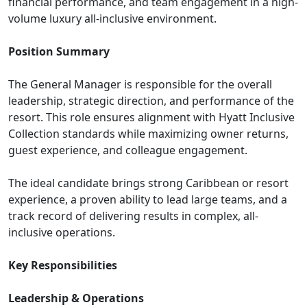
financial performance, and team engagement in a high-
volume luxury all-inclusive environment.
Position Summary
The General Manager is responsible for the overall
leadership, strategic direction, and performance of the
resort. This role ensures alignment with Hyatt Inclusive
Collection standards while maximizing owner returns,
guest experience, and colleague engagement.
The ideal candidate brings strong Caribbean or resort
experience, a proven ability to lead large teams, and a
track record of delivering results in complex, all-
inclusive operations.
Key Responsibilities
Leadership & Operations