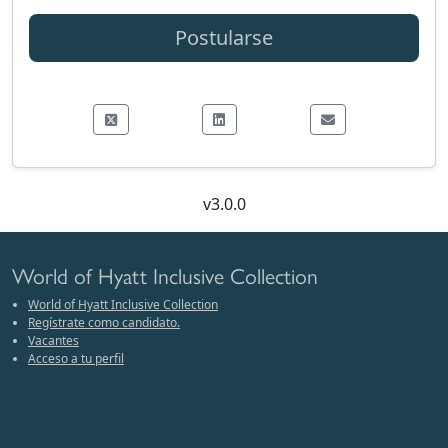
Postularse
v3.0.0
World of Hyatt Inclusive Collection
World of Hyatt Inclusive Collection
Regístrate como candidato.
Vacantes
Acceso a tu perfil