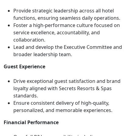
Provide strategic leadership across all hotel
functions, ensuring seamless daily operations.
Foster a high-performance culture focused on
service excellence, accountability, and
collaboration.
Lead and develop the Executive Committee and
broader leadership team.
Guest Experience
Drive exceptional guest satisfaction and brand
loyalty aligned with Secrets Resorts & Spas
standards.
Ensure consistent delivery of high-quality,
personalized, and memorable experiences.
Financial Performance