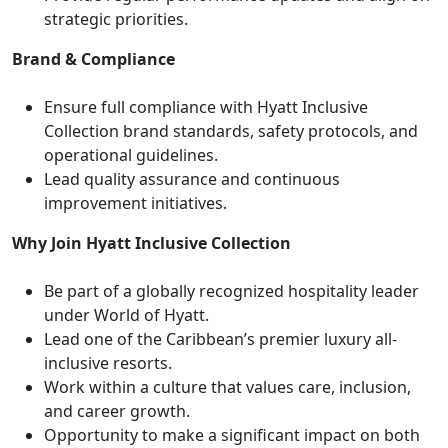
strategic priorities.
Brand & Compliance
Ensure full compliance with Hyatt Inclusive
Collection brand standards, safety protocols, and
operational guidelines.
Lead quality assurance and continuous
improvement initiatives.
Why Join Hyatt Inclusive Collection
Be part of a globally recognized hospitality leader
under World of Hyatt.
Lead one of the Caribbean’s premier luxury all-
inclusive resorts.
Work within a culture that values care, inclusion,
and career growth.
Opportunity to make a significant impact on both