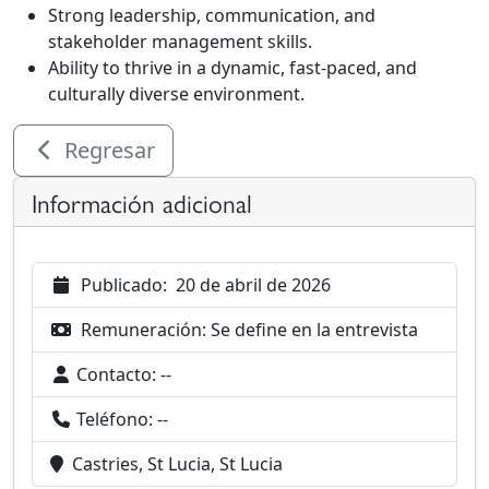
Strong leadership, communication, and
stakeholder management skills.
Ability to thrive in a dynamic, fast-paced, and
culturally diverse environment.
Regresar
Información adicional
Publicado:
20 de abril de 2026
Remuneración:
Se define en la entrevista
Contacto:
--
Teléfono:
--
Castries, St Lucia, St Lucia