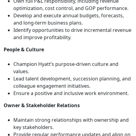
Own full P&L responsibility, including revenue
optimization, cost control, and GOP performance.
Develop and execute annual budgets, forecasts,
and long-term business plans.
Identify opportunities to drive incremental revenue
and improve profitability.
People & Culture
Champion Hyatt’s purpose-driven culture and
values.
Lead talent development, succession planning, and
colleague engagement initiatives.
Ensure a positive and inclusive work environment.
Owner & Stakeholder Relations
Maintain strong relationships with ownership and
key stakeholders.
Provide regular performance updates and align on