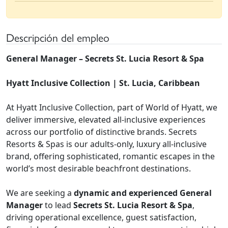
Descripción del empleo
General Manager – Secrets St. Lucia Resort & Spa
Hyatt Inclusive Collection | St. Lucia, Caribbean
At Hyatt Inclusive Collection, part of World of Hyatt, we
deliver immersive, elevated all-inclusive experiences
across our portfolio of distinctive brands. Secrets
Resorts & Spas is our adults-only, luxury all-inclusive
brand, offering sophisticated, romantic escapes in the
world’s most desirable beachfront destinations.
We are seeking a
dynamic and experienced General
Manager
to lead
Secrets St. Lucia Resort & Spa
,
driving operational excellence, guest satisfaction,