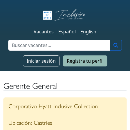
Vacantes
Español
English
Iniciar sesión
Registra tu perfil
Gerente General
Corporativo Hyatt Inclusive Collection
Ubicación:
Castries